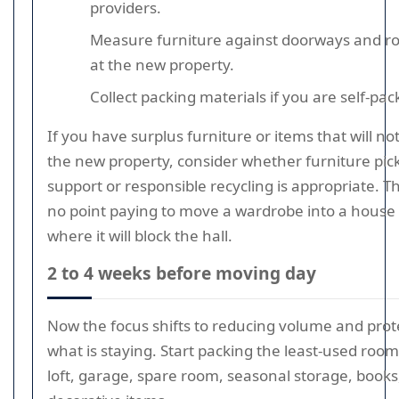
providers.
Measure furniture against doorways and 
at the new property.
Collect packing materials if you are self-pac
If you have surplus furniture or items that will not
the new property, consider whether furniture pic
support or responsible recycling is appropriate. Th
no point paying to move a wardrobe into a house
where it will block the hall.
2 to 4 weeks before moving day
Now the focus shifts to reducing volume and prot
what is staying. Start packing the least-used rooms
loft, garage, spare room, seasonal storage, books