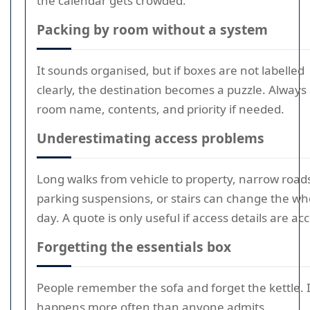
the calendar gets crowded.
Packing by room without a system
It sounds organised, but if boxes are not labelled
clearly, the destination becomes a puzzle. Always
room name, contents, and priority if needed.
Underestimating access problems
Long walks from vehicle to property, narrow road
parking suspensions, or stairs can change the wh
day. A quote is only useful if access details are ac
Forgetting the essentials box
People remember the sofa and forget the kettle. I
happens more often than anyone admits.