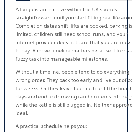
A long-distance move within the UK sounds
straightforward until you start fitting real life arou
Completion dates shift, lifts are booked, parking i
limited, children still need school runs, and your
internet provider does not care that you are mov
Friday. A move timeline matters because it turns a
fuzzy task into manageable milestones.
Without a timeline, people tend to do everything 
wrong order. They pack too early and live out of 
for weeks. Or they leave too much until the final 
days and end up throwing random items into bag
while the kettle is still plugged in. Neither approac
ideal.
A practical schedule helps you: