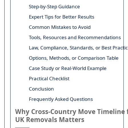
Step-by-Step Guidance
Expert Tips for Better Results
Common Mistakes to Avoid
Tools, Resources and Recommendations
Law, Compliance, Standards, or Best Practi
Options, Methods, or Comparison Table
Case Study or Real-World Example
Practical Checklist
Conclusion
Frequently Asked Questions
Why Cross-Country Move Timeline 
UK Removals Matters