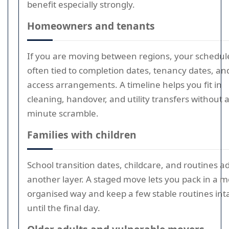
benefit especially strongly.
Homeowners and tenants
If you are moving between regions, your schedule
often tied to completion dates, tenancy dates, an
access arrangements. A timeline helps you fit in
cleaning, handover, and utility transfers without a
minute scramble.
Families with children
School transition dates, childcare, and routines a
another layer. A staged move lets you pack in a 
organised way and keep a few stable routines int
until the final day.