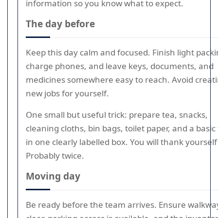
information so you know what to expect.
The day before
Keep this day calm and focused. Finish light packi
charge phones, and leave keys, documents, and
medicines somewhere easy to reach. Avoid creat
new jobs for yourself.
One small but useful trick: prepare tea, snacks,
cleaning cloths, bin bags, toilet paper, and a basic 
in one clearly labelled box. You will thank yourself 
Probably twice.
Moving day
Be ready before the team arrives. Ensure walkwa