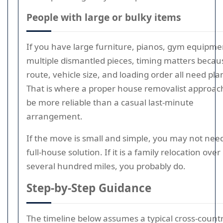
People with large or bulky items
If you have large furniture, pianos, gym equipme
multiple dismantled pieces, timing matters becau
route, vehicle size, and loading order all need pla
That is where a proper house removalist approac
be more reliable than a casual last-minute
arrangement.
If the move is small and simple, you may not nee
full-house solution. If it is a family relocation over
several hundred miles, you probably do.
Step-by-Step Guidance
The timeline below assumes a typical cross-count