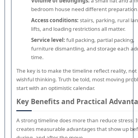
Volume of belongings:
a small flat and a fi
bedroom house need different preparation
Access conditions:
stairs, parking, rural la
lifts, and loading restrictions all matter.
Service level:
full packing, partial packing,
furniture dismantling, and storage each ad
time.
The key is to make the timeline reflect reality, not
wishful thinking. Truth be told, most moving pro
start with an optimistic calendar.
Key Benefits and Practical Advant
A strong timeline does more than reduce stress. I
creates measurable advantages that show up bef
during, and after the move.