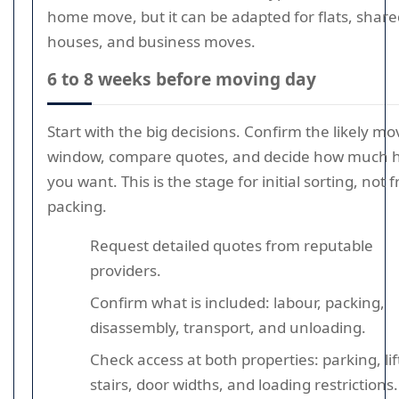
home move, but it can be adapted for flats, share
houses, and business moves.
6 to 8 weeks before moving day
Start with the big decisions. Confirm the likely mo
window, compare quotes, and decide how much 
you want. This is the stage for initial sorting, not f
packing.
Request detailed quotes from reputable
providers.
Confirm what is included: labour, packing,
disassembly, transport, and unloading.
Check access at both properties: parking, lif
stairs, door widths, and loading restrictions.