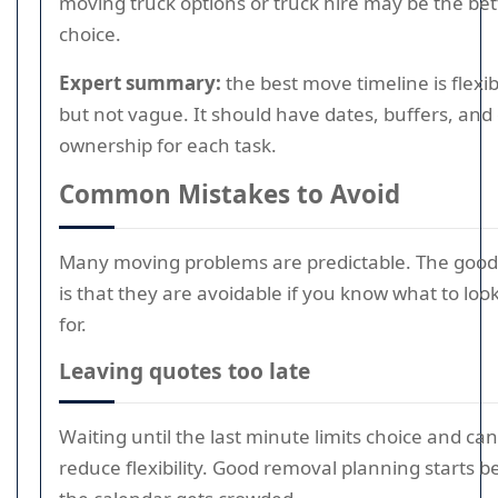
moving truck options or truck hire may be the bet
choice.
Expert summary:
the best move timeline is flexib
but not vague. It should have dates, buffers, and 
ownership for each task.
Common Mistakes to Avoid
Many moving problems are predictable. The goo
is that they are avoidable if you know what to loo
for.
Leaving quotes too late
Waiting until the last minute limits choice and can
reduce flexibility. Good removal planning starts b