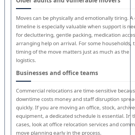
Older adults and vulnerable movers
Moves can be physically and emotionally tiring. A 
timeline is especially valuable when support is n
for decluttering, gentle packing, medication acces
arranging help on arrival. For some households, 
timing of the move matters just as much as the
logistics.
Businesses and office teams
Commercial relocations are time-sensitive becau
downtime costs money and staff disruption sprea
quickly. If you are moving an office, stock, archive
equipment, a dedicated schedule is essential. In 
cases, look at office relocation services and comm
move planning early in the process.