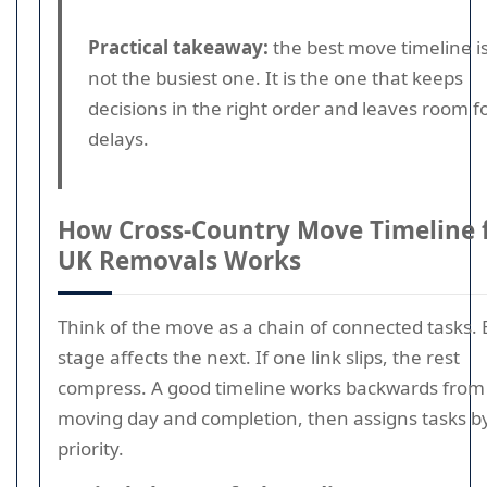
Practical takeaway:
the best move timeline i
not the busiest one. It is the one that keeps
decisions in the right order and leaves room f
delays.
How Cross-Country Move Timeline 
UK Removals Works
Think of the move as a chain of connected tasks.
stage affects the next. If one link slips, the rest
compress. A good timeline works backwards from
moving day and completion, then assigns tasks b
priority.