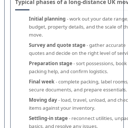
Typical phases of a long-distance UK mo
Initial planning
- work out your date range
budget, property details, and the scale of t
move.
Survey and quote stage
- gather accurate
quotes and decide on the right level of servi
Preparation stage
- sort possessions, book
packing help, and confirm logistics.
Final week
- complete packing, label rooms
secure documents, and prepare essentials.
Moving day
- load, travel, unload, and che
items against your inventory.
Settling-in stage
- reconnect utilities, unpa
basics, and resolve any issues.