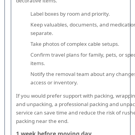
decorative items.
Label boxes by room and priority.
Keep valuables, documents, and medicatio
separate.
Take photos of complex cable setups.
Confirm travel plans for family, pets, or spec
items.
Notify the removal team about any changes
access or inventory.
If you would prefer support with packing, wrappin
and unpacking, a professional packing and unpa
service can save time and reduce the risk of rush
packing near the end.
1 week before moving day