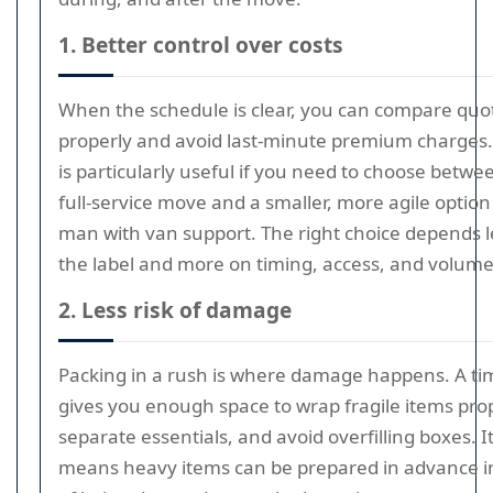
1. Better control over costs
When the schedule is clear, you can compare quo
properly and avoid last-minute premium charges.
is particularly useful if you need to choose betwe
full-service move and a smaller, more agile option 
man with van support. The right choice depends l
the label and more on timing, access, and volume
2. Less risk of damage
Packing in a rush is where damage happens. A ti
gives you enough space to wrap fragile items prop
separate essentials, and avoid overfilling boxes. It
means heavy items can be prepared in advance i