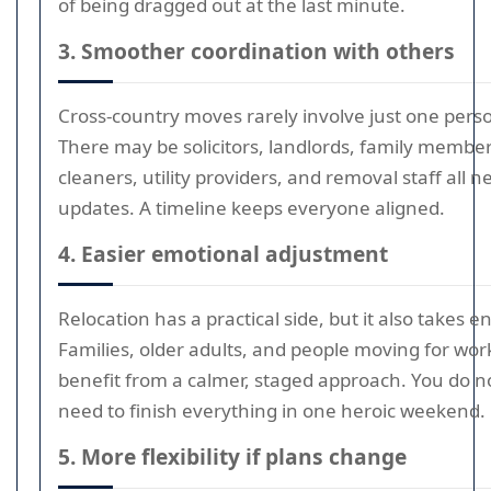
of being dragged out at the last minute.
3. Smoother coordination with others
Cross-country moves rarely involve just one pers
There may be solicitors, landlords, family member
cleaners, utility providers, and removal staff all 
updates. A timeline keeps everyone aligned.
4. Easier emotional adjustment
Relocation has a practical side, but it also takes e
Families, older adults, and people moving for work
benefit from a calmer, staged approach. You do n
need to finish everything in one heroic weekend.
5. More flexibility if plans change