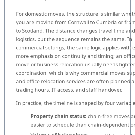
For domestic moves, the structure is similar whet
you are moving from Cornwall to Cumbria or fro
to Scotland. The distance changes travel time and
logistics, but the sequence remains the same. In
commercial settings, the same logic applies with 
more emphasis on continuity and timing; an offic
move or business relocation usually needs tighte
coordination, which is why commercial moves su
and office relocation services are often planned 
trading hours, IT access, and staff handover.
In practice, the timeline is shaped by four variable
Property chain status:
chain-free moves a
easier to schedule than chain-dependent o