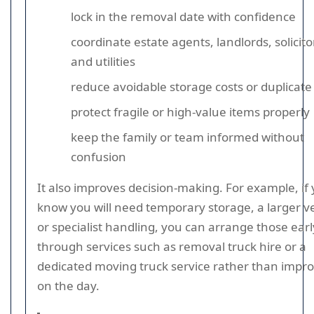
lock in the removal date with confidence
coordinate estate agents, landlords, solicito
and utilities
reduce avoidable storage costs or duplicate 
protect fragile or high-value items properly
keep the family or team informed without
confusion
It also improves decision-making. For example, if
know you will need temporary storage, a larger ve
or specialist handling, you can arrange those earl
through services such as removal truck hire or a
dedicated moving truck service rather than impro
on the day.