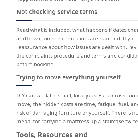
Not checking service terms
Read what is included, what happens if dates cha
and how claims or complaints are handled. If you
reassurance about how issues are dealt with, rev
the complaints procedure and terms and conditi
before booking.
Trying to move everything yourself
DIY can work for small, local jobs. For a cross-cou
move, the hidden costs are time, fatigue, fuel, an
risk of damaging furniture or yourself. There is n
medal for carrying a mattress up a staircase twice
Tools, Resources and