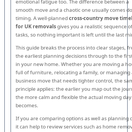
emotional fatigue too. The difference between a
smooth move and a chaotic one usually comes d
timing. A well-planned
cross-country move time
for UK removals
gives you a realistic sequence o
tasks, so nothing important is left until the last m
This guide breaks the process into clear stages, f
the earliest planning decisions through to the fir
in your new home. Whether you are moving a h
full of furniture, relocating a family, or managing
business move that needs tighter control, the sa
principle applies: the earlier you map out the jou
the more calm and flexible the actual moving day
becomes.
If you are comparing options as well as planning 
it can help to review services such as home remo