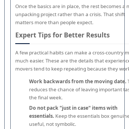
Once the basics are in place, the rest becomes a
unpacking project rather than a crisis. That shift
matters more than people expect.
Expert Tips for Better Results
A few practical habits can make a cross-country 
much easier. These are the details that experienc
movers tend to keep repeating because they wor
Work backwards from the moving date.
T
reduces the chance of leaving important ta
the final week.
Do not pack "just in case" items with
essentials.
Keep the essentials box genuine
useful, not symbolic.