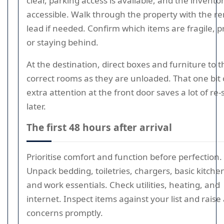
clear, parking access is available, and the inventor
accessible. Walk through the property with the r
lead if needed. Confirm which items are fragile, pr
or staying behind.
At the destination, direct boxes and furniture to t
correct rooms as they are unloaded. That one bit 
extra attention at the front door saves a lot of re-
later.
The first 48 hours after arrival
Prioritise comfort and function before perfection.
Unpack bedding, toiletries, chargers, basic kitch
and work essentials. Check utilities, heating, and
internet. Inspect items against your list and raise
concerns promptly.