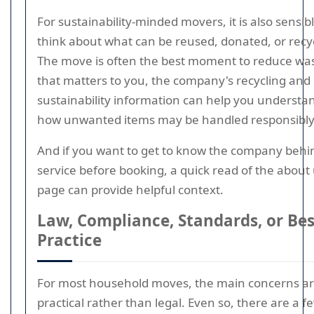
For sustainability-minded movers, it is also sensibl
think about what can be reused, donated, or recy
The move is often the best moment to reduce wast
that matters to you, the company's recycling and
sustainability information can help you understa
how unwanted items may be handled responsibly
And if you want to get to know the company behi
service before booking, a quick read of the about
page can provide helpful context.
Law, Compliance, Standards, or Bes
Practice
For most household moves, the main concerns a
practical rather than legal. Even so, there are a f