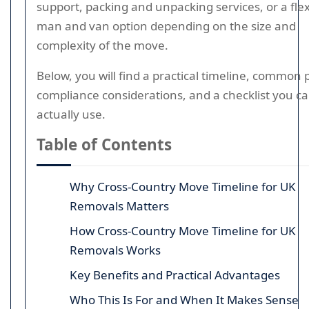
support, packing and unpacking services, or a flex
man and van option depending on the size and
complexity of the move.
Below, you will find a practical timeline, common pi
compliance considerations, and a checklist you c
actually use.
Table of Contents
Why Cross-Country Move Timeline for UK
Removals Matters
How Cross-Country Move Timeline for UK
Removals Works
Key Benefits and Practical Advantages
Who This Is For and When It Makes Sense