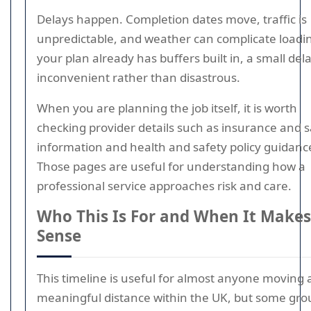
Delays happen. Completion dates move, traffic is
unpredictable, and weather can complicate loadin
your plan already has buffers built in, a small dela
inconvenient rather than disastrous.
When you are planning the job itself, it is worth
checking provider details such as insurance and s
information and health and safety policy guidanc
Those pages are useful for understanding how a
professional service approaches risk and care.
Who This Is For and When It Makes
Sense
This timeline is useful for almost anyone moving 
meaningful distance within the UK, but some gro