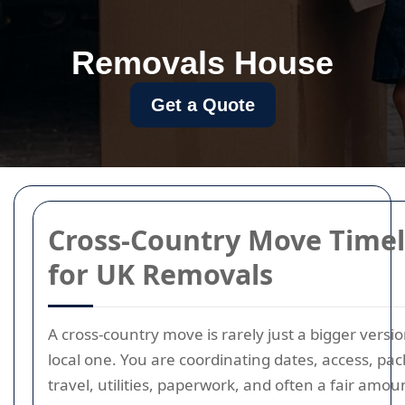
Removals House
Get a Quote
Cross-Country Move Timel
for UK Removals
A cross-country move is rarely just a bigger versio
local one. You are coordinating dates, access, pac
travel, utilities, paperwork, and often a fair amou