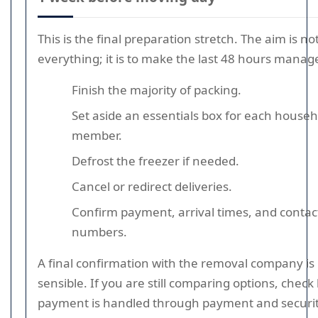
This is the final preparation stretch. The aim is no
everything; it is to make the last 48 hours manag
Finish the majority of packing.
Set aside an essentials box for each househ
member.
Defrost the freezer if needed.
Cancel or redirect deliveries.
Confirm payment, arrival times, and contac
numbers.
A final confirmation with the removal company is
sensible. If you are still comparing options, chec
payment is handled through payment and securi