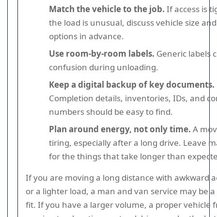
Match the vehicle to the job.
If access is ti
the load is unusual, discuss vehicle size an
options in advance.
Use room-by-room labels.
Generic labels 
confusion during unloading.
Keep a digital backup of key documents.
Completion details, inventories, IDs, and co
numbers should be easy to find.
Plan around energy, not only time.
A move
tiring, especially after a long drive. Leave 
for the things that take longer than expect
If you are moving a long distance with awkward a
or a lighter load, a man and van service may be a
fit. If you have a larger volume, a proper vehicle 