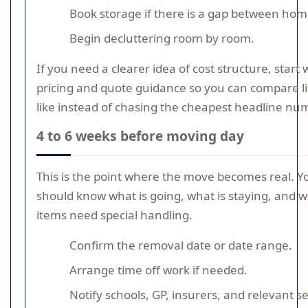
Book storage if there is a gap between hom
Begin decluttering room by room.
If you need a clearer idea of cost structure, start 
pricing and quote guidance so you can compare li
like instead of chasing the cheapest headline nu
4 to 6 weeks before moving day
This is the point where the move becomes real. Y
should know what is going, what is staying, and 
items need special handling.
Confirm the removal date or date range.
Arrange time off work if needed.
Notify schools, GP, insurers, and relevant s