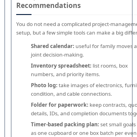
Recommendations
You do not need a complicated project-managem
setup, but a few simple tools can make a big diffe
Shared calendar:
useful for family moves 
joint decision-making.
Inventory spreadsheet:
list rooms, box
numbers, and priority items.
Photo log:
take images of electronics, furn
condition, and cable connections.
Folder for paperwork:
keep contracts, qu
details, IDs, and completion documents tog
Timer-based packing plan:
set small goals
as one cupboard or one box batch per even